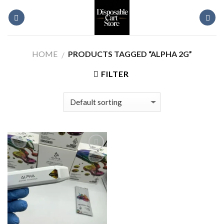
Skip
to
content
HOME
PRODUCTS TAGGED “ALPHA 2G”
/
FILTER