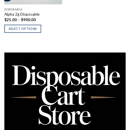
DISPOSABLE
Alpha 2g Disposable
Price
$
25.00
–
$
900.00
range:
$25.00
SELECT OPTIONS
through
$900.00