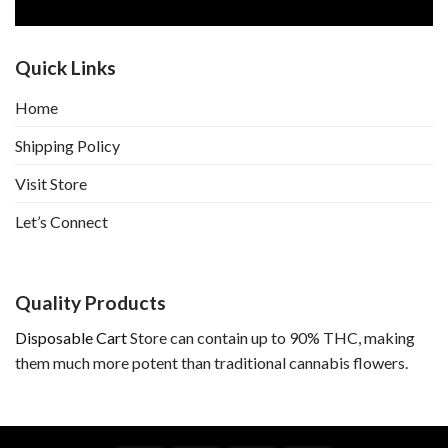
Quick Links
Home
Shipping Policy
Visit Store
Let’s Connect
Quality Products
Disposable Cart
Store can contain up to 90% THC, making
them much more potent than traditional cannabis flowers.