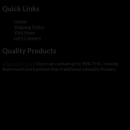
Quick Links
Home
Shipping Policy
Visit Store
Let’s Connect
Quality Products
Disposable Cart
Store can contain up to 90% THC, making
them much more potent than traditional cannabis flowers.