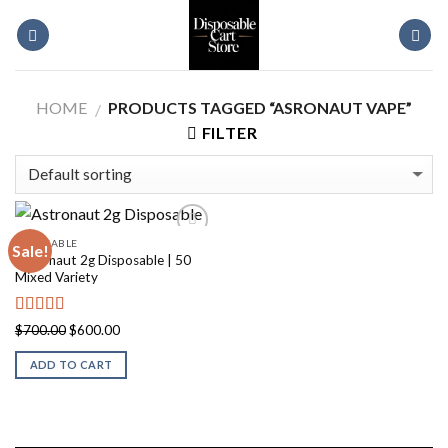
Skip
to
content
HOME
PRODUCTS TAGGED “ASRONAUT VAPE”
/
FILTER
DISPOSABLE
Sale!
Astronaut 2g Disposable | 50
Mixed Variety
Rated
5.00
Original
Current
$
700.00
$
600.00
out of 5
price
price
ADD TO CART
was:
is:
$700.00.
$600.00.