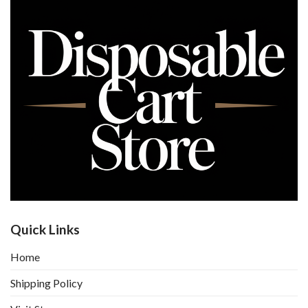
Quick Links
Home
Shipping Policy