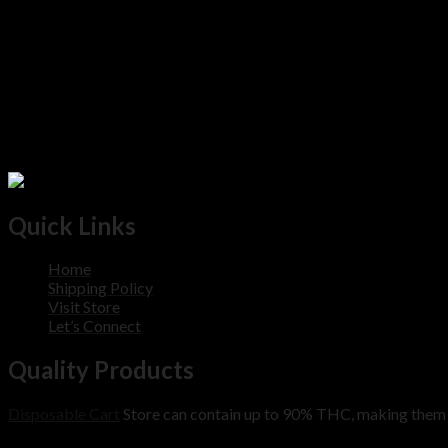
Quick Links
Home
Shipping Policy
Visit Store
Let’s Connect
Quality Products
Disposable Cart
Store can contain up to 90% THC, making them m