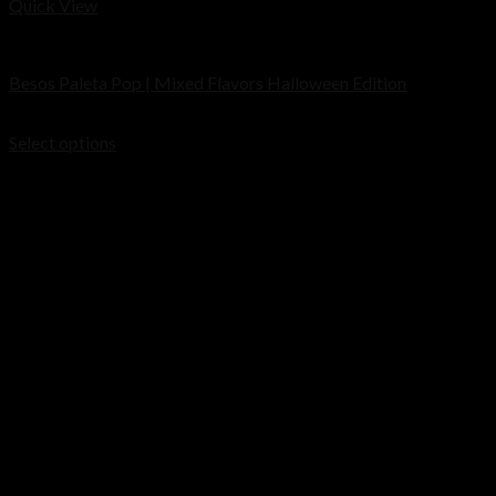
Quick View
Cart
Disposable
Besos Paleta Pop | Mixed Flavors Halloween Edition
No products in the cart.
Price
$
30.00
–
$
1,000.00
range:
Select options
$30.00
through
$1,000.00