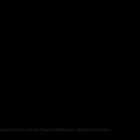
uch more potent than traditional cannabis flowers.