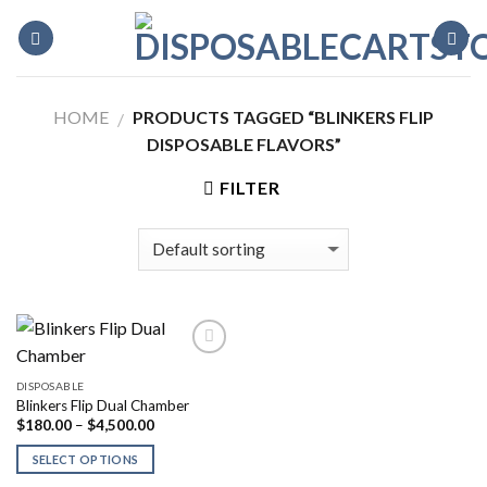
Skip
to
content
HOME
PRODUCTS TAGGED “BLINKERS FLIP
/
DISPOSABLE FLAVORS”
FILTER
DISPOSABLE
Blinkers Flip Dual Chamber
Price
$
180.00
–
$
4,500.00
range:
$180.00
SELECT OPTIONS
through
$4,500.00