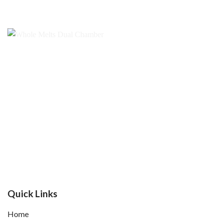
Quick Links
Home