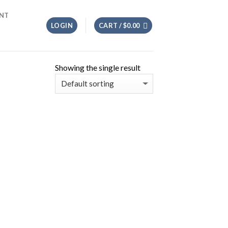
NT
LOGIN
CART /
$
0.00
Showing the single result