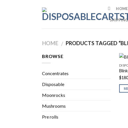
Skip
HOME
to
content
SHIPPING
HOME
PRODUCTS TAGGED “BLIN
/
BROWSE
DISP
Blin
Concentrates
$
180
Disposable
SE
Moonrocks
Mushrooms
Pre rolls