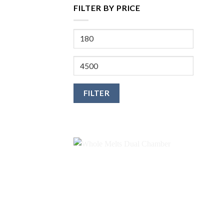
FILTER BY PRICE
Min
price
Max
price
FILTER