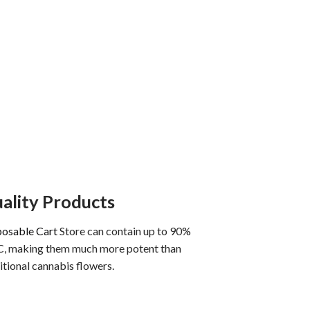
ality Products
posable Cart
Store can contain up to 90%
, making them much more potent than
itional cannabis flowers.