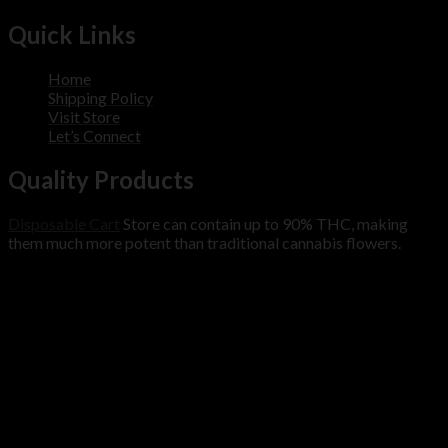
Quick Links
Home
Shipping Policy
Visit Store
Let’s Connect
Quality Products
Disposable Cart
Store can contain up to 90% THC, making
them much more potent than traditional cannabis flowers.