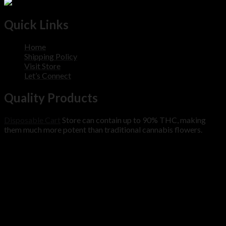
Quick Links
Home
Shipping Policy
Visit Store
Let’s Connect
Quality Products
Disposable Cart
Store can contain up to 90% THC, making
them much more potent than traditional cannabis flowers.