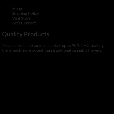
Home
Shipping Policy
Visit Store
Let’s Connect
Quality Products
Disposable Cart
Store can contain up to 90% THC, making
them much more potent than traditional cannabis flowers.