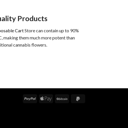
ality Products
posable Cart
Store can contain up to 90%
, making them much more potent than
itional cannabis flowers.