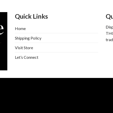
Quick Links
Qu
Dis
Home
THC
Shipping Policy
trad
Visit Store
Let’s Connect