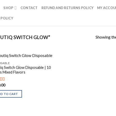
SHOP
CONTACT
REFUND AND RETURNS POLICY
MY ACCOU
 POLICY
Showing the
UTIQ SWITCH GLOW”
OSABLE
iq Switch Glow Disposable | 10
s Mixed Flavors
.00
ed
5.00
f 5
DD TO CART