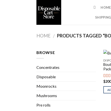
Skip
HOME
to
content
SHIPPING
HOME
PRODUCTS TAGGED “BO
/
BROWSE
DISP
Bout
Concentrates
Pack
Disposable
$
200
Rat
out o
Moonrocks
A
Mushrooms
Pre rolls