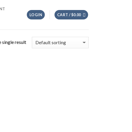
NT
LOGIN
CART /
$
0.00
 single result