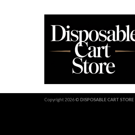
Copyright 2026 ©
DISPOSABLE CART STORE