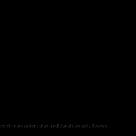
uch more potent than traditional cannabis flowers.