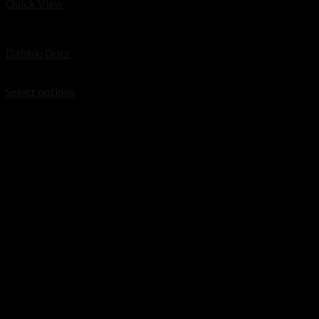
Quick View
Cart
Concentrates
Dabbin Dotz
No products in the cart.
Price
$
200.00
–
$
1,200.00
range:
Select options
$200.00
through
$1,200.00