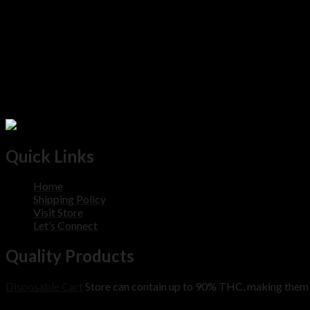
Quick Links
Home
Shipping Policy
Visit Store
Let’s Connect
Quality Products
Disposable Cart
Store can contain up to 90% THC, making them m