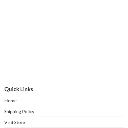
Quick Links
Home
Shipping Policy
Visit Store