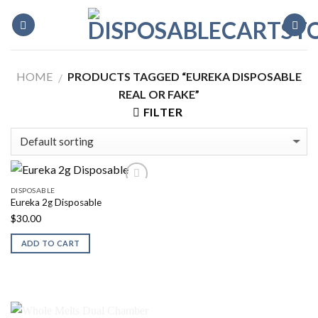
Skip
to
content
HOME
PRODUCTS TAGGED “EUREKA DISPOSABLE
/
REAL OR FAKE”
FILTER
DISPOSABLE
Eureka 2g Disposable
$
30.00
ADD TO CART