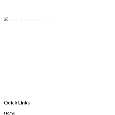
$1,000.00
Quick Links
Home