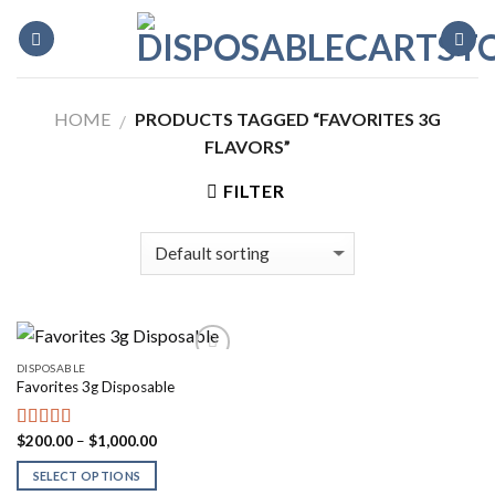
Skip
to
content
HOME
PRODUCTS TAGGED “FAVORITES 3G
/
FLAVORS”
FILTER
DISPOSABLE
Favorites 3g Disposable
Price
$
200.00
–
$
1,000.00
Rated
5.00
range:
out of 5
$200.00
SELECT OPTIONS
through