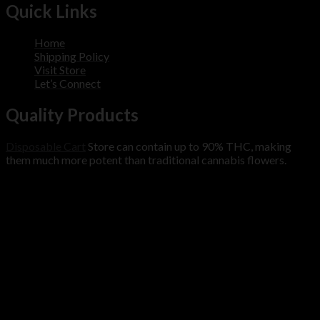
Quick Links
Home
Shipping Policy
Visit Store
Let’s Connect
Quality Products
Disposable Cart
Store can contain up to 90% THC, making
them much more potent than traditional cannabis flowers.