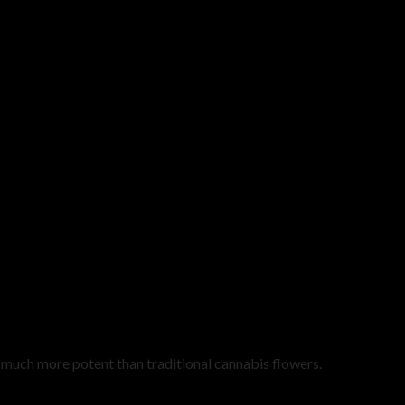
uch more potent than traditional cannabis flowers.