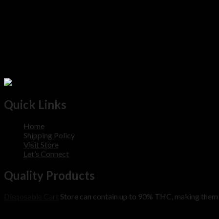
Quick Links
Home
Shipping Policy
Visit Store
Let’s Connect
Quality Products
Disposable Cart
Store can contain up to 90% THC, making them m