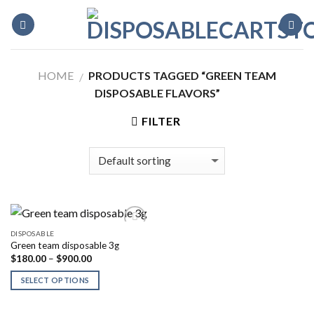
Skip
to
content
HOME
PRODUCTS TAGGED “GREEN TEAM
/
DISPOSABLE FLAVORS”
FILTER
DISPOSABLE
Green team disposable 3g
Price
$
180.00
–
$
900.00
range:
$180.00
SELECT OPTIONS
through
$900.00