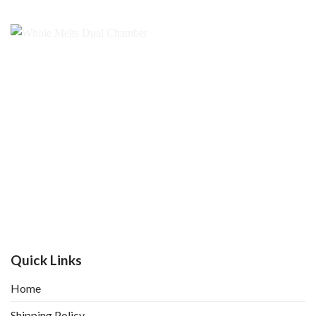
Quick Links
Home
Shipping Policy