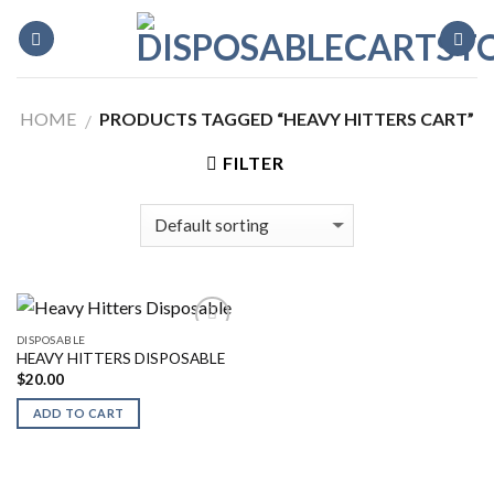
Skip
to
content
HOME
PRODUCTS TAGGED “HEAVY HITTERS CART”
/
FILTER
DISPOSABLE
HEAVY HITTERS DISPOSABLE
$
20.00
ADD TO CART