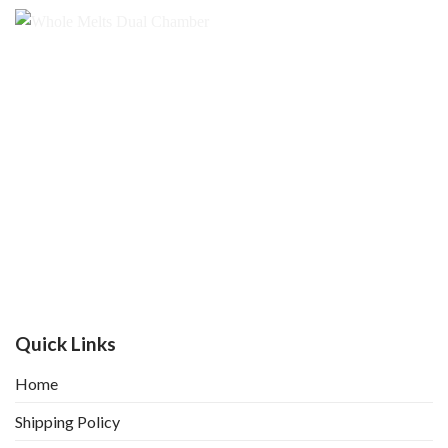
Quick Links
Home
Shipping Policy