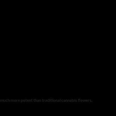
uch more potent than traditional cannabis flowers.