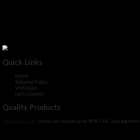
Quick Links
Home
Shipping Policy
Visit Store
Let’s Connect
Quality Products
Disposable Cart
Store can contain up to 90% THC, making them m