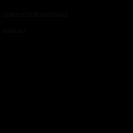
Disposable
Cart
HEAVY HITTERS DISPOSABLE
No products in the cart.
$
20.00
Add to cart