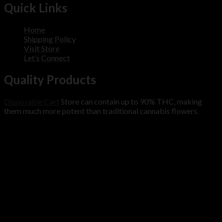
Quick Links
Home
Shipping Policy
Visit Store
Let’s Connect
Quality Products
Disposable Cart
Store can contain up to 90% THC, making
them much more potent than traditional cannabis flowers.