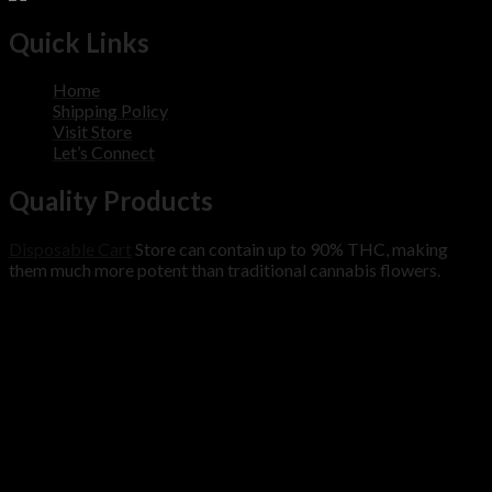
Quick Links
Home
Shipping Policy
Visit Store
Let’s Connect
Quality Products
Disposable Cart
Store can contain up to 90% THC, making
them much more potent than traditional cannabis flowers.