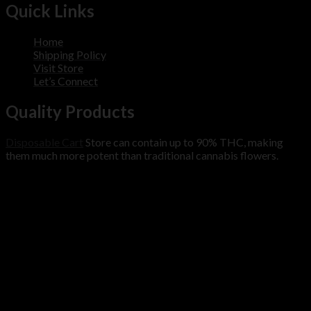
Quick Links
Home
Shipping Policy
Visit Store
Let’s Connect
Quality Products
Disposable Cart
Store can contain up to 90% THC, making
them much more potent than traditional cannabis flowers.