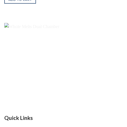
$200.00.
$180.00.
Quick Links