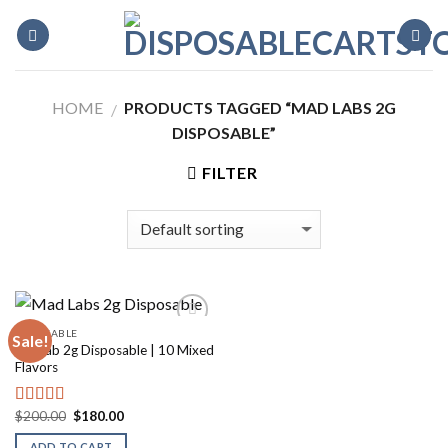
Skip
to
content
HOME
PRODUCTS TAGGED “MAD LABS 2G
/
DISPOSABLE”
FILTER
DISPOSABLE
Sale!
Madlab 2g Disposable | 10 Mixed
Flavors
Original
Current
$
200.00
$
180.00
Rated
5.00
price
price
out of 5
was:
is:
ADD TO CART