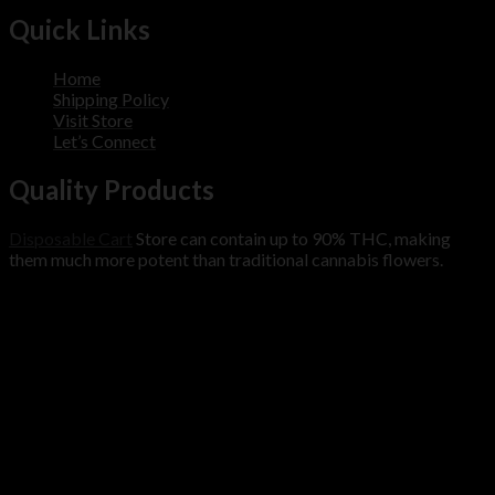
Quick Links
Home
Shipping Policy
Visit Store
Let’s Connect
Quality Products
Disposable Cart
Store can contain up to 90% THC, making
them much more potent than traditional cannabis flowers.