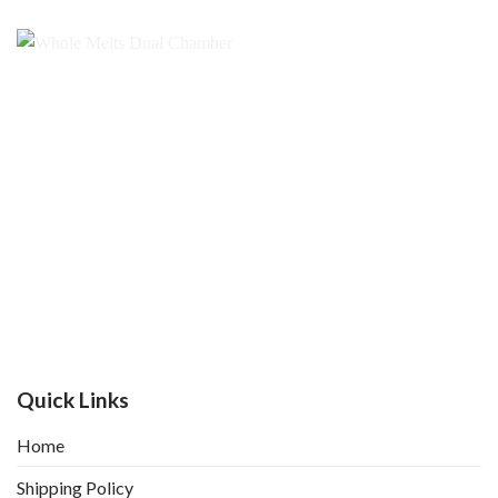
Quick Links
Home
Shipping Policy