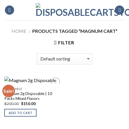
Skip
to
content
HOME
PRODUCTS TAGGED “MAGNUM CART”
/
FILTER
DISPOSABLE
Sale!
Magnum 2g Disposable | 10
Packs Mixed Flavors
Original
Current
$
200.00
$
150.00
price
price
was:
is:
ADD TO CART
$200.00.
$150.00.