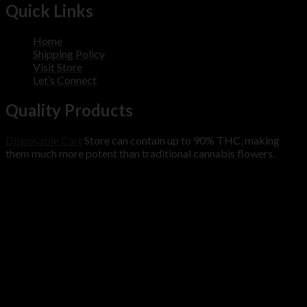
Quick Links
Home
Shipping Policy
Visit Store
Let’s Connect
Quality Products
Disposable Cart
Store can contain up to 90% THC, making
them much more potent than traditional cannabis flowers.