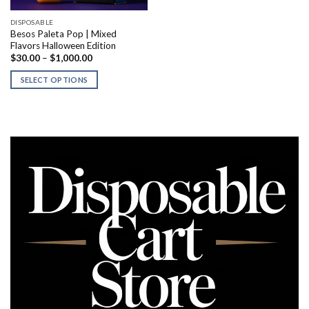
DISPOSABLE
Besos Paleta Pop | Mixed
Flavors Halloween Edition
Price
$
30.00
–
$
1,000.00
range:
$30.00
SELECT OPTIONS
through
$1,000.00