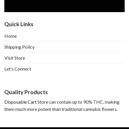
Quick Links
Home
Shipping Policy
Visit Store
Let’s Connect
Quality Products
Disposable Cart
Store can contain up to 90% THC, making
them much more potent than traditional cannabis flowers.