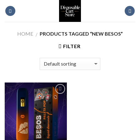
Skip
to
content
HOME
PRODUCTS TAGGED “NEW BESOS”
/
FILTER