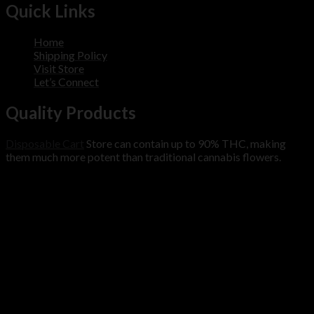
Quick Links
Home
Shipping Policy
Visit Store
Let’s Connect
Quality Products
Disposable Cart
Store can contain up to 90% THC, making
them much more potent than traditional cannabis flowers.