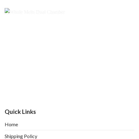
Quick Links
Home
Shipping Policy