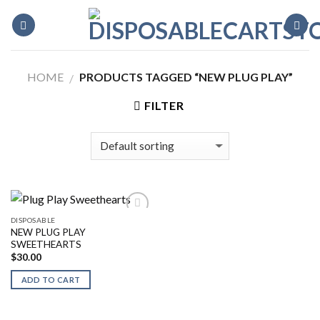
Skip
to
content
HOME
PRODUCTS TAGGED “NEW PLUG PLAY”
/
FILTER
DISPOSABLE
NEW PLUG PLAY
SWEETHEARTS
$
30.00
ADD TO CART