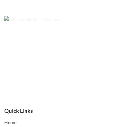
Quick Links
Home