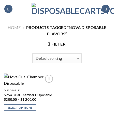
Skip
to
content
HOME
PRODUCTS TAGGED “NOVA DISPOSABLE
/
FLAVORS”
FILTER
DISPOSABLE
Nova Dual Chamber Disposable
Price
$
200.00
–
$
1,200.00
range:
$200.00
SELECT OPTIONS
through
$1,200.00