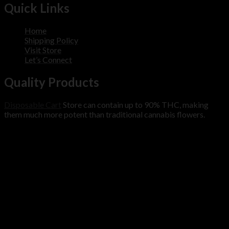
Quick Links
Home
Shipping Policy
Visit Store
Let’s Connect
Quality Products
Disposable Cart
Store can contain up to 90% THC, making
them much more potent than traditional cannabis flowers.