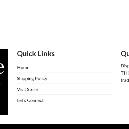
Quick Links
Qu
Dis
Home
THC
Shipping Policy
trad
Visit Store
Let’s Connect