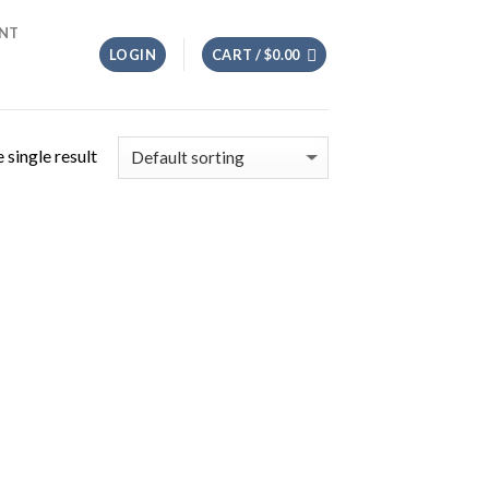
NT
LOGIN
CART /
$
0.00
 single result