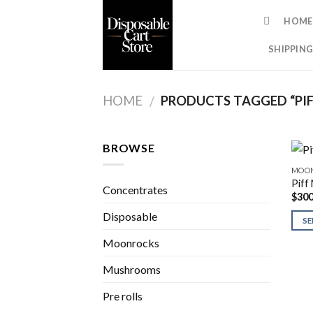
Skip
HOME
to
content
SHIPPING
HOME
PRODUCTS TAGGED “PI
/
BROWSE
MOO
Piff
Concentrates
$
300
Disposable
SE
Moonrocks
Mushrooms
Pre rolls