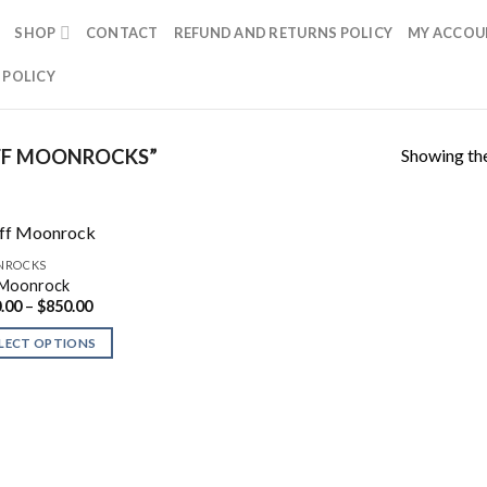
SHOP
CONTACT
REFUND AND RETURNS POLICY
MY ACCOU
 POLICY
Showing the
FF MOONROCKS”
NROCKS
 Moonrock
Price
.00
–
$
850.00
range:
$300.00
LECT OPTIONS
through
$850.00