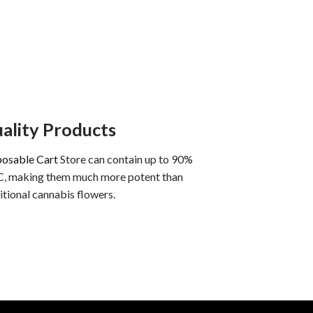
ality Products
posable Cart
Store can contain up to 90%
, making them much more potent than
itional cannabis flowers.