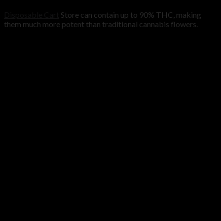
Disposable Cart
Store can contain up to 90% THC, making
them much more potent than traditional cannabis flowers.