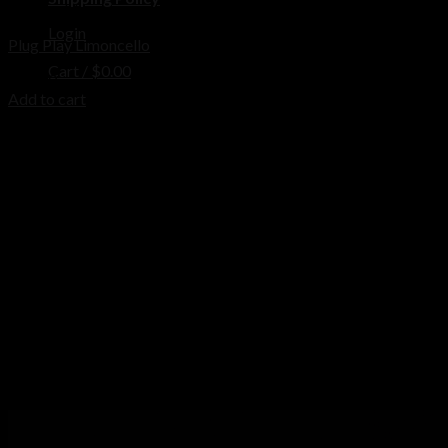
Disposable
Login
Plug Play Limoncello
Cart /
$
0.00
$
25.00
Add to cart
No products in the cart.
Cart
No products in the cart.