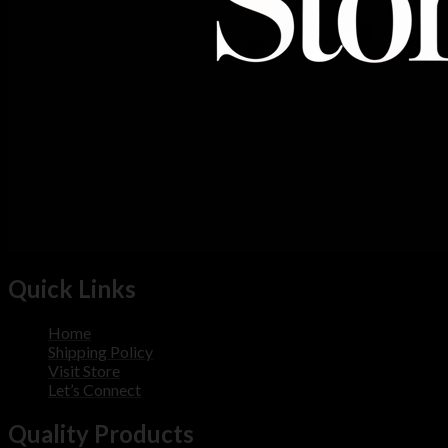
Quick Links
Home
Shipping Policy
Visit Store
Let’s Connect
Quality Products