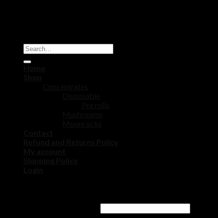
Copyright 2026 ©
DISPOSABLE CART STORE
Home
Shop
Concentrates
Disposable
Pre rolls
Mushrooms
Moonrocks
Contact
Refund and Returns Policy
My account
Shipping Policy
Login
Login
Username or email address
*