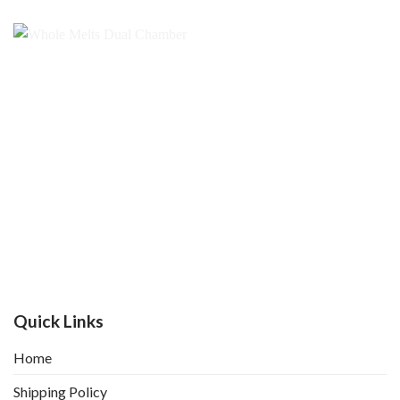
Quick Links
Home
Shipping Policy