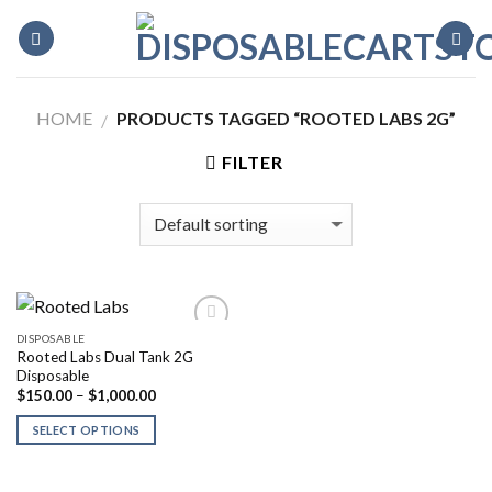
Skip
to
content
HOME
PRODUCTS TAGGED “ROOTED LABS 2G”
/
FILTER
DISPOSABLE
Rooted Labs Dual Tank 2G
Disposable
Price
$
150.00
–
$
1,000.00
range:
$150.00
SELECT OPTIONS
through
$1,000.00