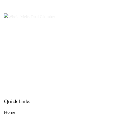
Quick Links
Home