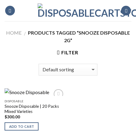
Skip
to
content
HOME
PRODUCTS TAGGED “SNOOZE DISPOSABLE
/
2G”
FILTER
DISPOSABLE
Snooze Disposable | 20 Packs
Mixed Varieties
$
300.00
ADD TO CART