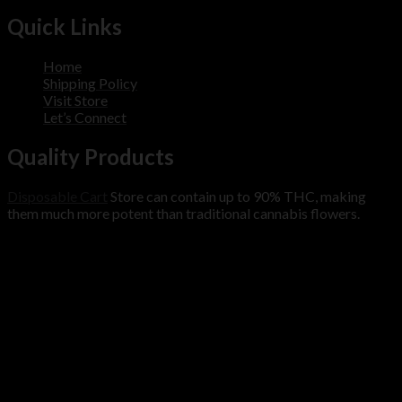
Quick Links
Home
Shipping Policy
Visit Store
Let’s Connect
Quality Products
Disposable Cart
Store can contain up to 90% THC, making
them much more potent than traditional cannabis flowers.