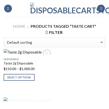
Skip
to
content
HOME
PRODUCTS TAGGED “TASTE CART”
/
FILTER
DISPOSABLE
Taste 2g Disposable
Price
$
150.00
–
$
1,000.00
range:
SELECT OPTIONS
$150.00
through
$1,000.00