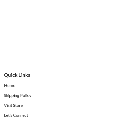
Quick Links
Home
Shipping Policy
Visit Store
Let’s Connect