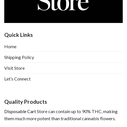
Quick Links
Home
Shipping Policy
Visit Store
Let’s Connect
Quality Products
Disposable Cart
Store can contain up to 90% THC, making
them much more potent than traditional cannabis flowers.