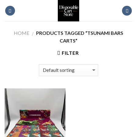
Skip
to
content
HOME
PRODUCTS TAGGED “TSUNAMI BARS
/
CARTS”
FILTER