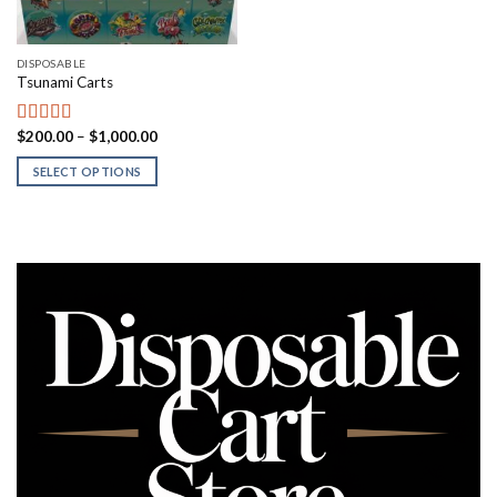
DISPOSABLE
Tsunami Carts
Price
$
200.00
–
$
1,000.00
Rated
5.00
range:
out of 5
$200.00
SELECT OPTIONS
through
$1,000.00