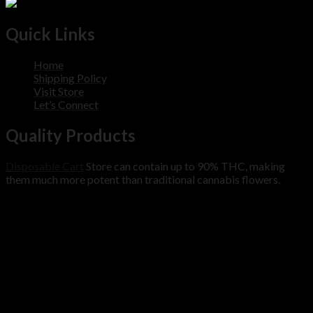
Quick Links
Home
Shipping Policy
Visit Store
Let’s Connect
Quality Products
Disposable Cart
Store can contain up to 90% THC, making
them much more potent than traditional cannabis flowers.