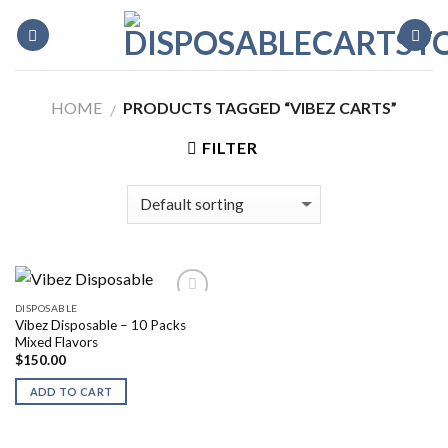
Skip
to
content
HOME
PRODUCTS TAGGED “VIBEZ CARTS”
/
FILTER
DISPOSABLE
Vibez Disposable – 10 Packs
Mixed Flavors
$
150.00
ADD TO CART