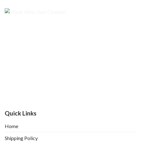
Quick Links
Home
Shipping Policy