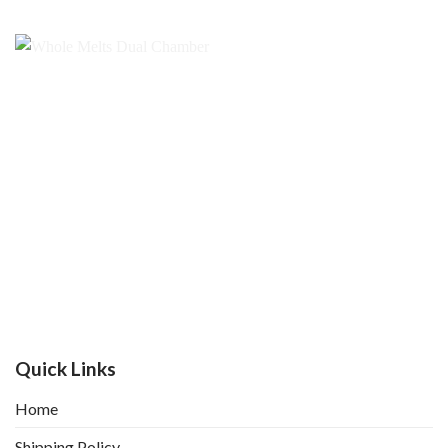
Quick Links
Home
Shipping Policy