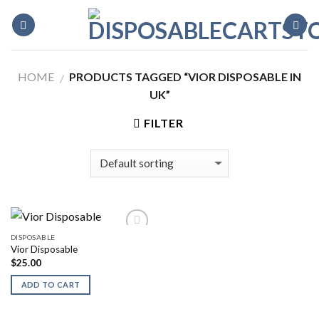
Skip
to
content
HOME
PRODUCTS TAGGED “VIOR DISPOSABLE IN
/
UK”
FILTER
DISPOSABLE
Vior Disposable
$
25.00
ADD TO CART