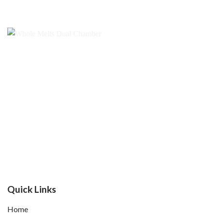
Quick Links
Home