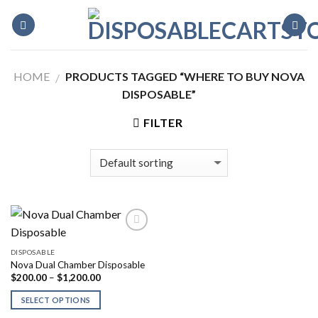
Skip
to
content
HOME
PRODUCTS TAGGED “WHERE TO BUY NOVA
/
DISPOSABLE”
FILTER
DISPOSABLE
Nova Dual Chamber Disposable
Price
$
200.00
–
$
1,200.00
range:
$200.00
SELECT OPTIONS
through
$1,200.00