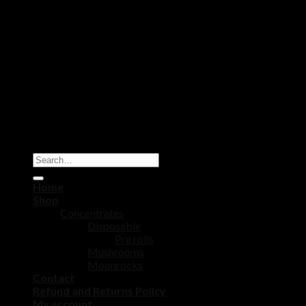
Copyright 2026 ©
DISPOSABLE CART STORE
Home
Shop
Concentrates
Disposable
Pre rolls
Mushrooms
Moonrocks
Contact
Refund and Returns Policy
My account