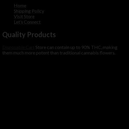
Home
Shipping Policy
Visit Store
Let’s Connect
Quality Products
Disposable Cart
Store can contain up to 90% THC, making
them much more potent than traditional cannabis flowers.