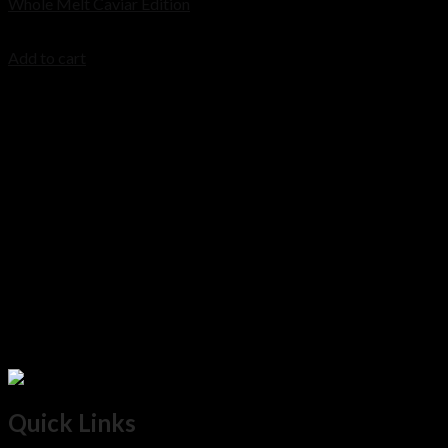
Whole Melt Caviar Edition
Cart
$
200.00
Add to cart
No products in the cart.
Quick Links