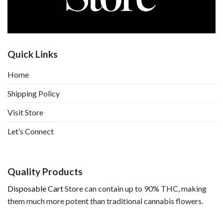
Quick Links
Home
Shipping Policy
Visit Store
Let’s Connect
Quality Products
Disposable Cart
Store can contain up to 90% THC, making
them much more potent than traditional cannabis flowers.