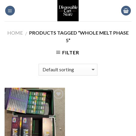
Skip
to
content
HOME
PRODUCTS TAGGED “WHOLE MELT PHASE
/
5”
FILTER