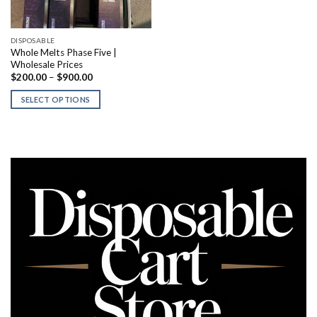
DISPOSABLE
Whole Melts Phase Five |
Wholesale Prices
Price
$
200.00
–
$
900.00
range:
$200.00
SELECT OPTIONS
through
$900.00