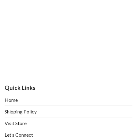
Quick Links
Home
Shipping Policy
Visit Store
Let’s Connect