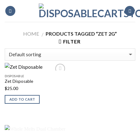
Skip
to
content
HOME
PRODUCTS TAGGED “ZET 2G”
/
FILTER
DISPOSABLE
Zet Disposable
$
25.00
ADD TO CART