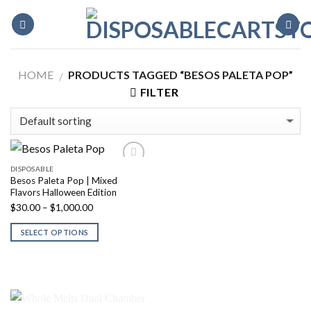
Skip
to
content
HOME
PRODUCTS TAGGED “BESOS PALETA POP”
/
FILTER
DISPOSABLE
Besos Paleta Pop | Mixed
Flavors Halloween Edition
Price
$
30.00
–
$
1,000.00
range:
SELECT OPTIONS
$30.00
through
$1,000.00