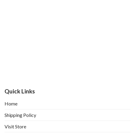
Quick Links
Home
Shipping Policy
Visit Store