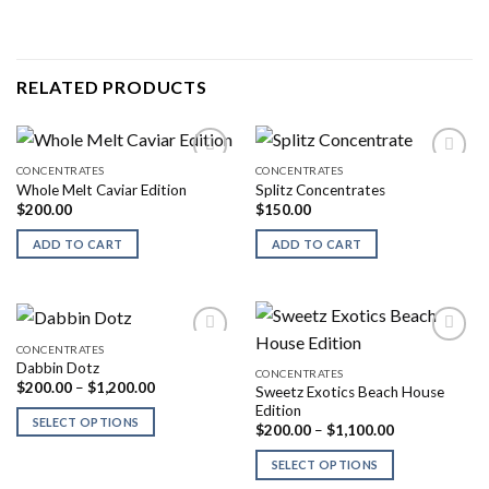
RELATED PRODUCTS
CONCENTRATES
CONCENTRATES
Whole Melt Caviar Edition
Splitz Concentrates
$
200.00
$
150.00
ADD TO CART
ADD TO CART
CONCENTRATES
Dabbin Dotz
CONCENTRATES
Price
$
200.00
–
$
1,200.00
Sweetz Exotics Beach House
range:
Edition
$200.00
SELECT OPTIONS
Price
through
$
200.00
–
$
1,100.00
range:
$1,200.00
$200.00
SELECT OPTIONS
through
$1,100.00