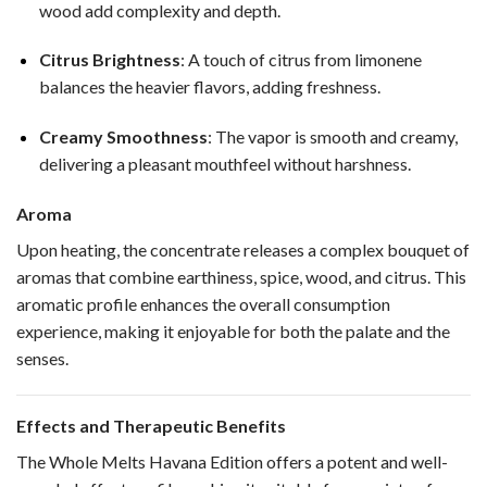
wood add complexity and depth.
Citrus Brightness
: A touch of citrus from limonene
balances the heavier flavors, adding freshness.
Creamy Smoothness
: The vapor is smooth and creamy,
delivering a pleasant mouthfeel without harshness.
Aroma
Upon heating, the concentrate releases a complex bouquet of
aromas that combine earthiness, spice, wood, and citrus. This
aromatic profile enhances the overall consumption
experience, making it enjoyable for both the palate and the
senses.
Effects and Therapeutic Benefits
The Whole Melts Havana Edition offers a potent and well-