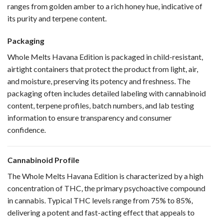
ranges from golden amber to a rich honey hue, indicative of
its purity and terpene content.
Packaging
Whole Melts Havana Edition is packaged in child-resistant,
airtight containers that protect the product from light, air,
and moisture, preserving its potency and freshness. The
packaging often includes detailed labeling with cannabinoid
content, terpene profiles, batch numbers, and lab testing
information to ensure transparency and consumer
confidence.
Cannabinoid Profile
The Whole Melts Havana Edition is characterized by a high
concentration of THC, the primary psychoactive compound
in cannabis. Typical THC levels range from 75% to 85%,
delivering a potent and fast-acting effect that appeals to