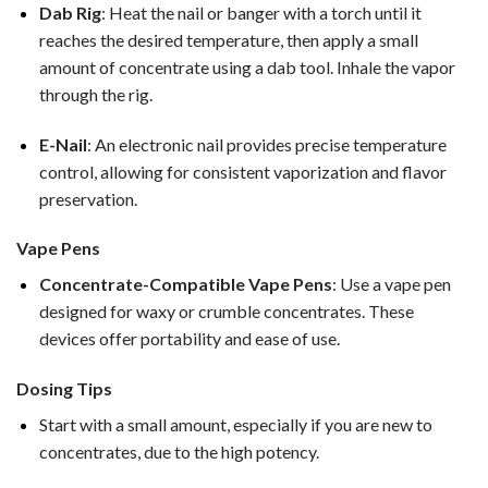
Dab Rig
: Heat the nail or banger with a torch until it
reaches the desired temperature, then apply a small
amount of concentrate using a dab tool. Inhale the vapor
through the rig.
E-Nail
: An electronic nail provides precise temperature
control, allowing for consistent vaporization and flavor
preservation.
Vape Pens
Concentrate-Compatible Vape Pens
: Use a vape pen
designed for waxy or crumble concentrates. These
devices offer portability and ease of use.
Dosing Tips
Start with a small amount, especially if you are new to
concentrates, due to the high potency.