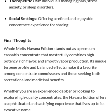
Therapeutic Use
: Individuals managing pain, stress,
anxiety, or sleep disorders.
Social Settings
: Offering a refined and enjoyable
concentrate experience for sharing.
Final Thoughts
Whole Melts Havana Edition stands out as a premium
cannabis concentrate that masterfully combines high
potency, rich flavor, and smooth vapor production. Its unique
terpene profile and balanced effects make it a favorite
among concentrate connoisseurs and those seeking both
recreational and medicinal benefits.
Whether you are an experienced dabber or looking to
explore high-quality concentrates, the Havana Edition offers
a sophisticated and satisfying experience that lives up to its
evocative name.