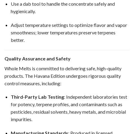
Use a dab tool to handle the concentrate safely and
hygienically.
Adjust temperature settings to optimize flavor and vapor
smoothness; lower temperatures preserve terpenes
better.
Quality Assurance and Safety
Whole Melts is committed to delivering safe, high-quality
products. The Havana Edition undergoes rigorous quality
control measures, including:
Third-Party Lab Testing
: Independent laboratories test
for potency, terpene profiles, and contaminants such as
pesticides, residual solvents, heavy metals, and microbial
impurities.
Manufacturing Standards
: Produced in licensed