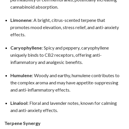
cannabinoid absorption.
Limonene
: A bright, citrus-scented terpene that
promotes mood elevation, stress relief, and anti-anxiety
effects.
Caryophyllene
: Spicy and peppery, caryophyllene
uniquely binds to CB2 receptors, offering anti-
inflammatory and analgesic benefits.
Humulene
: Woody and earthy, humulene contributes to
the complex aroma and may have appetite-suppressing
and anti-inflammatory effects.
Linalool
: Floral and lavender notes, known for calming
and anti-anxiety effects.
Terpene Synergy