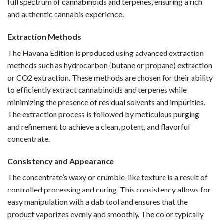
full spectrum of cannabinoids and terpenes, ensuring a rich
and authentic cannabis experience.
Extraction Methods
The Havana Edition is produced using advanced extraction
methods such as hydrocarbon (butane or propane) extraction
or CO2 extraction. These methods are chosen for their ability
to efficiently extract cannabinoids and terpenes while
minimizing the presence of residual solvents and impurities.
The extraction process is followed by meticulous purging
and refinement to achieve a clean, potent, and flavorful
concentrate.
Consistency and Appearance
The concentrate’s waxy or crumble-like texture is a result of
controlled processing and curing. This consistency allows for
easy manipulation with a dab tool and ensures that the
product vaporizes evenly and smoothly. The color typically