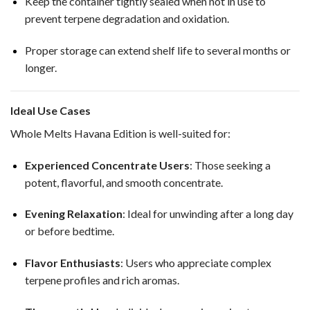
Keep the container tightly sealed when not in use to
prevent terpene degradation and oxidation.
Proper storage can extend shelf life to several months or
longer.
Ideal Use Cases
Whole Melts Havana Edition is well-suited for:
Experienced Concentrate Users
: Those seeking a
potent, flavorful, and smooth concentrate.
Evening Relaxation
: Ideal for unwinding after a long day
or before bedtime.
Flavor Enthusiasts
: Users who appreciate complex
terpene profiles and rich aromas.