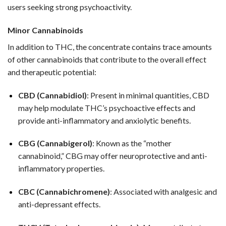
users seeking strong psychoactivity.
Minor Cannabinoids
In addition to THC, the concentrate contains trace amounts
of other cannabinoids that contribute to the overall effect
and therapeutic potential:
CBD (Cannabidiol)
: Present in minimal quantities, CBD
may help modulate THC’s psychoactive effects and
provide anti-inflammatory and anxiolytic benefits.
CBG (Cannabigerol)
: Known as the “mother
cannabinoid,” CBG may offer neuroprotective and anti-
inflammatory properties.
CBC (Cannabichromene)
: Associated with analgesic and
anti-depressant effects.