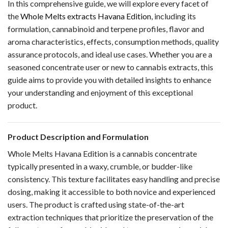
In this comprehensive guide, we will explore every facet of
the
Whole Melts extracts Havana Edition
, including its
formulation, cannabinoid and terpene profiles, flavor and
aroma characteristics, effects, consumption methods, quality
assurance protocols, and ideal use cases. Whether you are a
seasoned concentrate user or new to cannabis extracts, this
guide aims to provide you with detailed insights to enhance
your understanding and enjoyment of this exceptional
product.
Product Description and Formulation
Whole Melts Havana Edition is a cannabis concentrate
typically presented in a waxy, crumble, or budder-like
consistency. This texture facilitates easy handling and precise
dosing, making it accessible to both novice and experienced
users. The product is crafted using state-of-the-art
extraction techniques that prioritize the preservation of the