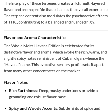
The interplay of these terpenes creates a rich, multi-layered
flavor and aroma profile that enhances the overall experience.
The terpene content also modulates the psychoactive effects
of THC, contributing to a balanced and nuanced high.
Flavor and Aroma Characteristics
The Whole Melts Havana Edition is celebrated for its
distinctive flavor and aroma, which evoke the rich, warm, and
slightly spicy notes reminiscent of Cuban cigars—hence the
“Havana” name. This evocative sensory profile sets it apart
from many other concentrates on the market.
Flavor Notes
Rich Earthiness
: Deep, musky undertones provide a
grounding and robust flavor base.
Spicy and Woody Accents
: Subtle hints of spice and