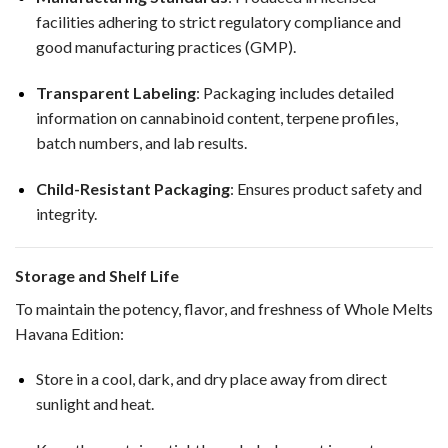
facilities adhering to strict regulatory compliance and
good manufacturing practices (GMP).
Transparent Labeling
: Packaging includes detailed
information on cannabinoid content, terpene profiles,
batch numbers, and lab results.
Child-Resistant Packaging
: Ensures product safety and
integrity.
Storage and Shelf Life
To maintain the potency, flavor, and freshness of Whole Melts
Havana Edition:
Store in a cool, dark, and dry place away from direct
sunlight and heat.