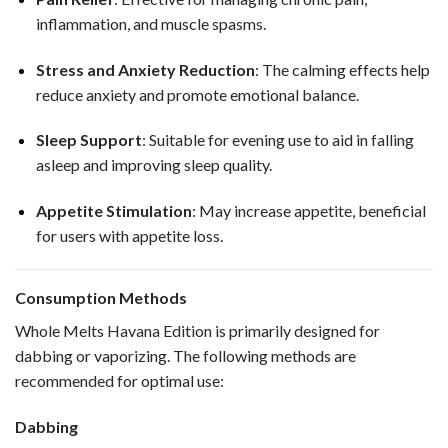
inflammation, and muscle spasms.
Stress and Anxiety Reduction
: The calming effects help
reduce anxiety and promote emotional balance.
Sleep Support
: Suitable for evening use to aid in falling
asleep and improving sleep quality.
Appetite Stimulation
: May increase appetite, beneficial
for users with appetite loss.
Consumption Methods
Whole Melts Havana Edition is primarily designed for
dabbing or vaporizing. The following methods are
recommended for optimal use:
Dabbing