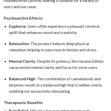
rounded effect profile, making it suitable for a variety of
users and use cases.
Psychoactive Effects
Euphoria
: Users often experience a pleasant cerebral
uplift that enhances mood and creativity.
Relaxation
: The product induces deep physical
relaxation, helping to ease muscle tension and stress.
Mental Clarity
: Despite its potency, the Havana Edition
can promote mental clarity and focus for some users.
Balanced High
: The combination of cannabinoids and
terpenes results in a balanced high that is neither overly
sedating nor excessively stimulating.
Therapeutic Benefits
Pain Relief
: Effective for managing chronic pain,