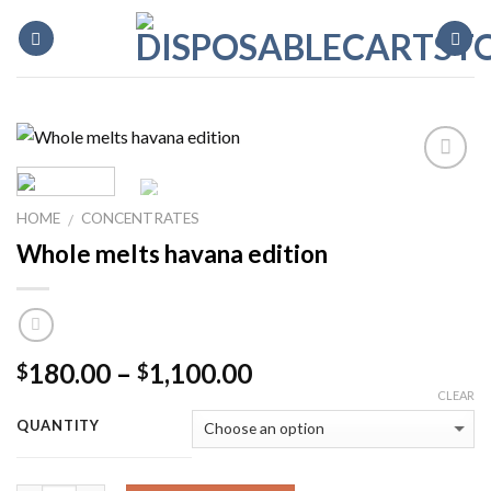
Skip
to
content
HOME
CONCENTRATES
/
Whole melts havana edition
Price
180.00
–
1,100.00
$
$
range:
CLEAR
$180.00
QUANTITY
through
$1,100.00