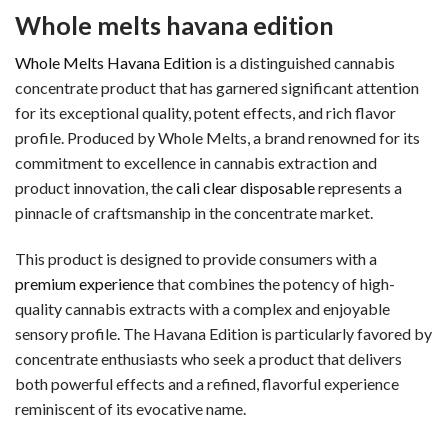
Whole melts havana edition
Whole Melts Havana Edition
is a distinguished cannabis
concentrate product that has garnered significant attention
for its exceptional quality, potent effects, and rich flavor
profile. Produced by Whole Melts, a brand renowned for its
commitment to excellence in cannabis extraction and
product innovation, the
cali clear disposable
represents a
pinnacle of craftsmanship in the concentrate market.
This product is designed to provide consumers with a
premium experience
that combines the potency of high-
quality cannabis extracts with a complex and enjoyable
sensory profile. The Havana Edition is particularly favored by
concentrate enthusiasts who seek a product that delivers
both powerful effects and a refined, flavorful experience
reminiscent of its evocative name.