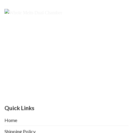
Quick Links
Home
Shipping Policy