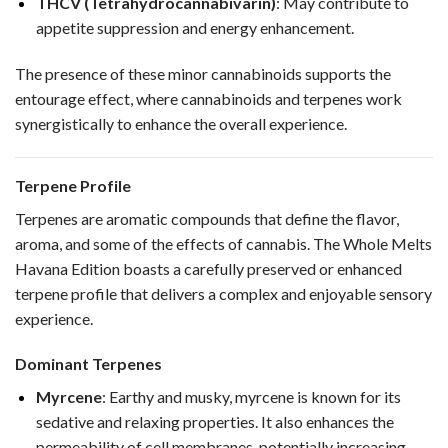
THCV (Tetrahydrocannabivarin)
: May contribute to
appetite suppression and energy enhancement.
The presence of these minor cannabinoids supports the
entourage effect, where cannabinoids and terpenes work
synergistically to enhance the overall experience.
Terpene Profile
Terpenes are aromatic compounds that define the flavor,
aroma, and some of the effects of cannabis. The Whole Melts
Havana Edition boasts a carefully preserved or enhanced
terpene profile that delivers a complex and enjoyable sensory
experience.
Dominant Terpenes
Myrcene
: Earthy and musky, myrcene is known for its
sedative and relaxing properties. It also enhances the
permeability of cell membranes, potentially increasing