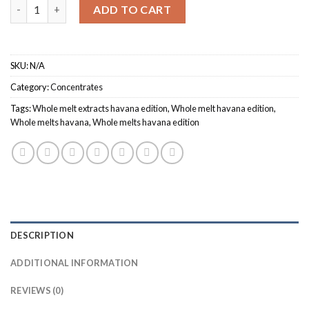
Quantity
ADD TO CART
SKU:
N/A
Category:
Concentrates
Tags:
Whole melt extracts havana edition
,
Whole melt havana edition
,
Whole melts havana
,
Whole melts havana edition
DESCRIPTION
ADDITIONAL INFORMATION
REVIEWS (0)