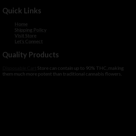
Quick Links
Home
Shipping Policy
Visit Store
Let’s Connect
Quality Products
Disposable Cart
Store can contain up to 90% THC, making
them much more potent than traditional cannabis flowers.