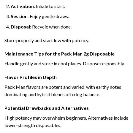
Activation
: Inhale to start.
Session
: Enjoy gentle draws.
Disposal
: Recycle when done.
Store properly and start low with potency.
Maintenance Tips for the Pack Man 2g Disposable
Handle gently and store in cool places. Dispose responsibly.
Flavor Profiles in Depth
Pack Man flavors are potent and varied, with earthy notes
dominating and hybrid blends offering balance.
Potential Drawbacks and Alternatives
High potency may overwhelm beginners. Alternatives include
lower-strength disposables.