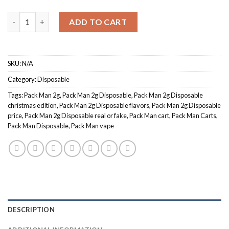
$1,200.00
Quantity
ADD TO CART
SKU:
N/A
Category:
Disposable
Tags:
Pack Man 2g
,
Pack Man 2g Disposable
,
Pack Man 2g Disposable
christmas edition
,
Pack Man 2g Disposable flavors
,
Pack Man 2g Disposable
price
,
Pack Man 2g Disposable real or fake
,
Pack Man cart
,
Pack Man Carts
,
Pack Man Disposable
,
Pack Man vape
DESCRIPTION