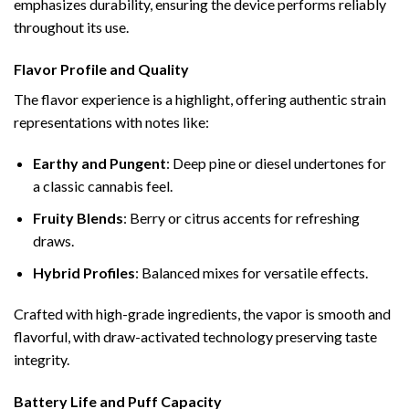
emphasizes durability, ensuring the device performs reliably
throughout its use.
Flavor Profile and Quality
The flavor experience is a highlight, offering authentic strain
representations with notes like:
Earthy and Pungent
: Deep pine or diesel undertones for
a classic cannabis feel.
Fruity Blends
: Berry or citrus accents for refreshing
draws.
Hybrid Profiles
: Balanced mixes for versatile effects.
Crafted with high-grade ingredients, the vapor is smooth and
flavorful, with draw-activated technology preserving taste
integrity.
Battery Life and Puff Capacity