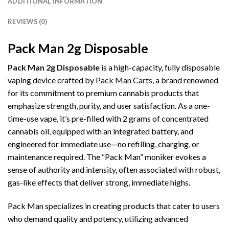
ADDITIONAL INFORMATION
REVIEWS (0)
Pack Man 2g Disposable
Pack Man 2g Disposable
is a high-capacity, fully disposable
vaping device crafted by
Pack Man Carts
, a brand renowned
for its commitment to premium cannabis products that
emphasize strength, purity, and user satisfaction. As a one-
time-use vape, it’s pre-filled with 2 grams of concentrated
cannabis oil, equipped with an integrated battery, and
engineered for immediate use—no refilling, charging, or
maintenance required. The “Pack Man” moniker evokes a
sense of authority and intensity, often associated with robust,
gas-like effects that deliver strong, immediate highs.
Pack Man specializes in creating products that cater to users
who demand quality and potency, utilizing advanced