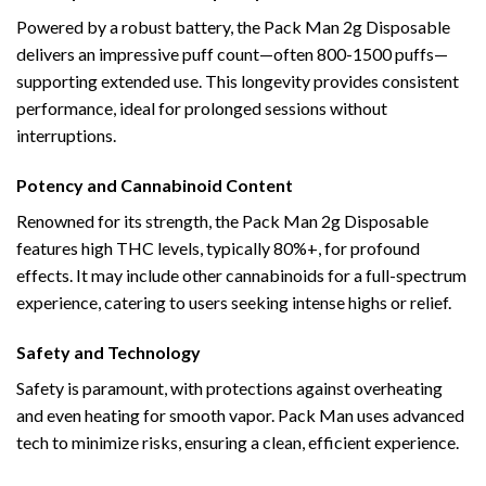
Powered by a robust battery, the Pack Man 2g Disposable
delivers an impressive puff count—often 800-1500 puffs—
supporting extended use. This longevity provides consistent
performance, ideal for prolonged sessions without
interruptions.
Potency and Cannabinoid Content
Renowned for its strength, the Pack Man 2g Disposable
features high THC levels, typically 80%+, for profound
effects. It may include other cannabinoids for a full-spectrum
experience, catering to users seeking intense highs or relief.
Safety and Technology
Safety is paramount, with protections against overheating
and even heating for smooth vapor. Pack Man uses advanced
tech to minimize risks, ensuring a clean, efficient experience.