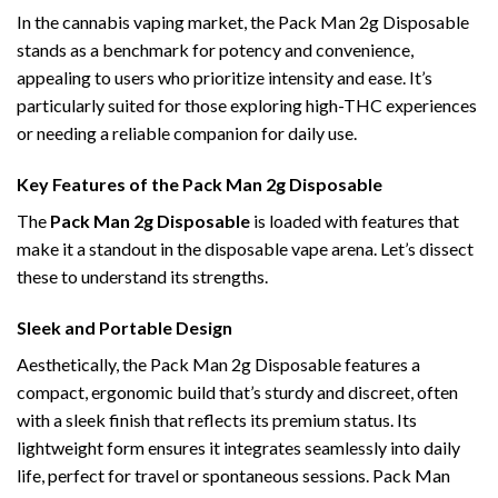
In the cannabis vaping market, the Pack Man 2g Disposable
stands as a benchmark for potency and convenience,
appealing to users who prioritize intensity and ease. It’s
particularly suited for those exploring high-THC experiences
or needing a reliable companion for daily use.
Key Features of the Pack Man 2g Disposable
The
Pack Man 2g Disposable
is loaded with features that
make it a standout in the disposable vape arena. Let’s dissect
these to understand its strengths.
Sleek and Portable Design
Aesthetically, the Pack Man 2g Disposable features a
compact, ergonomic build that’s sturdy and discreet, often
with a sleek finish that reflects its premium status. Its
lightweight form ensures it integrates seamlessly into daily
life, perfect for travel or spontaneous sessions. Pack Man