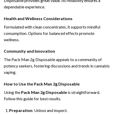
Disposable provides great value. Its reliability ensures a
dependable experience.
Health and Wellness Considerations
Formulated with clean concentrates, it supports mindful
consumption. Options for balanced effects promote
wellness.
Community and Innovation
The Pack Man 2g Disposable appeals to a community of
potency seekers, fostering discussions and trends in cannabis
vaping.
How to Use the Pack Man 2g Disposable
Using the
Pack Man 2g Disposable
is straightforward.
Follow this guide for best results.
Preparation
: Unbox and inspect.