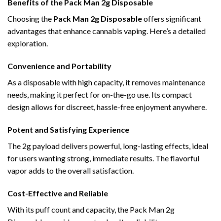
Benefits of the Pack Man 2g Disposable
Choosing the
Pack Man 2g Disposable
offers significant
advantages that enhance cannabis vaping. Here’s a detailed
exploration.
Convenience and Portability
As a disposable with high capacity, it removes maintenance
needs, making it perfect for on-the-go use. Its compact
design allows for discreet, hassle-free enjoyment anywhere.
Potent and Satisfying Experience
The 2g payload delivers powerful, long-lasting effects, ideal
for users wanting strong, immediate results. The flavorful
vapor adds to the overall satisfaction.
Cost-Effective and Reliable
With its puff count and capacity, the Pack Man 2g