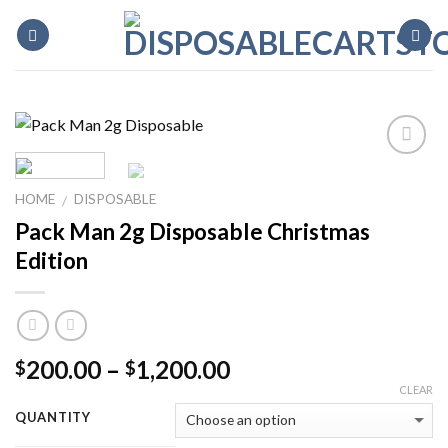
Skip
to
content
HOME
DISPOSABLE
/
Pack Man 2g Disposable Christmas
Edition
Price
200.00
–
1,200.00
$
$
range:
CLEAR
$200.00
QUANTITY
through