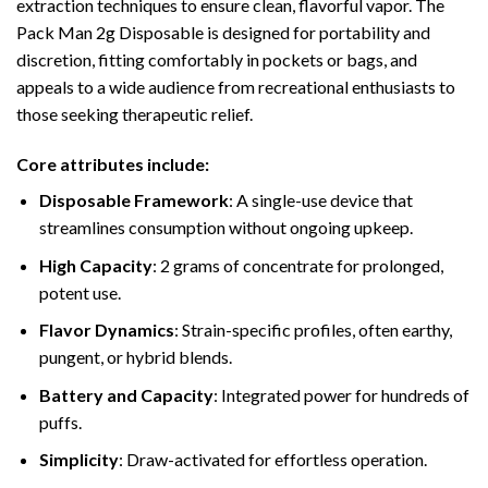
extraction techniques to ensure clean, flavorful vapor. The
Pack Man 2g Disposable is designed for portability and
discretion, fitting comfortably in pockets or bags, and
appeals to a wide audience from recreational enthusiasts to
those seeking therapeutic relief.
Core attributes include:
Disposable Framework
: A single-use device that
streamlines consumption without ongoing upkeep.
High Capacity
: 2 grams of concentrate for prolonged,
potent use.
Flavor Dynamics
: Strain-specific profiles, often earthy,
pungent, or hybrid blends.
Battery and Capacity
: Integrated power for hundreds of
puffs.
Simplicity
: Draw-activated for effortless operation.