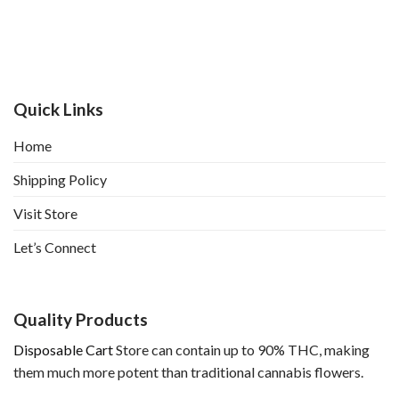
Quick Links
Home
Shipping Policy
Visit Store
Let’s Connect
Quality Products
Disposable Cart
Store can contain up to 90% THC, making
them much more potent than traditional cannabis flowers.