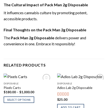
The Cultural Impact of Pack Man 2g Disposable
It influences cannabis culture by promoting potent,
accessible products.
Final Thoughts on the Pack Man 2g Disposable
The
Pack Man 2g Disposable
delivers power and
convenience in one. Embrace it responsibly!
RELATED PRODUCTS
DISPOSABLE
DISPOSABLE
Pixels Carts
Adios Lab 2g Disposable
Price
$
180.00
–
$
1,000.00
range:
$180.00
$
25.00
Rated
4.00
SELECT OPTIONS
through
out of 5
$1,000.00
ADD TO CART