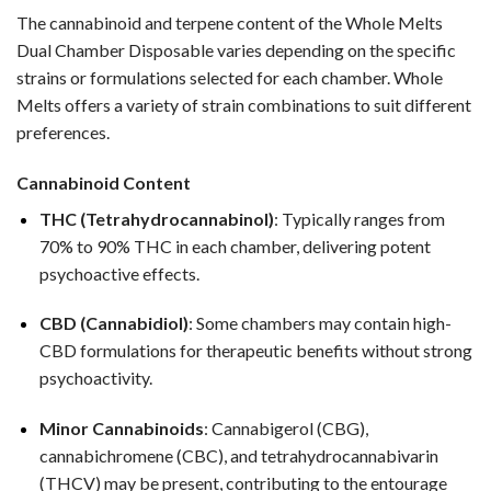
The cannabinoid and terpene content of the Whole Melts
Dual Chamber Disposable varies depending on the specific
strains or formulations selected for each chamber. Whole
Melts offers a variety of strain combinations to suit different
preferences.
Cannabinoid Content
THC (Tetrahydrocannabinol)
: Typically ranges from
70% to 90% THC in each chamber, delivering potent
psychoactive effects.
CBD (Cannabidiol)
: Some chambers may contain high-
CBD formulations for therapeutic benefits without strong
psychoactivity.
Minor Cannabinoids
: Cannabigerol (CBG),
cannabichromene (CBC), and tetrahydrocannabivarin
(THCV) may be present, contributing to the entourage