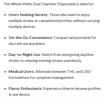
The Whole Melts Dual Chamber Disposable is ideal for:
Users Seeking Variety
: Those who want to enjoy
multiple strains or cannabinoid profiles without carrying
multiple devices.
On-the-Go Convenience
: Compact and portable for
discreet use anywhere.
Day-to-Night Use
: Switch from energizing daytime
strains to relaxing evening strains seamlessly.
Medical Users
: Alternate between THC and CBD
formulations for symptom management.
Flavor Enthusiasts
: Experience diverse terpene profiles
in one device.