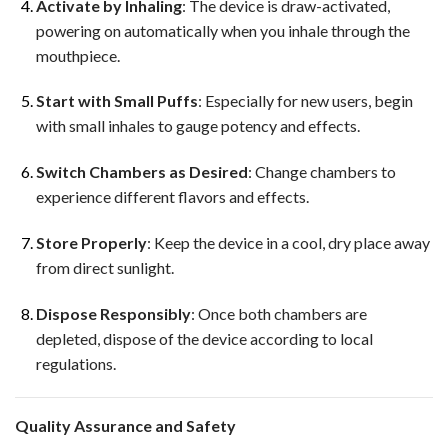
Activate by Inhaling
: The device is draw-activated,
powering on automatically when you inhale through the
mouthpiece.
Start with Small Puffs
: Especially for new users, begin
with small inhales to gauge potency and effects.
Switch Chambers as Desired
: Change chambers to
experience different flavors and effects.
Store Properly
: Keep the device in a cool, dry place away
from direct sunlight.
Dispose Responsibly
: Once both chambers are
depleted, dispose of the device according to local
regulations.
Quality Assurance and Safety