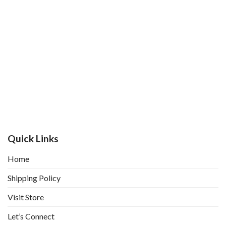
Quick Links
Home
Shipping Policy
Visit Store
Let’s Connect