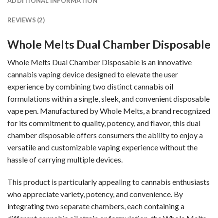
ADDITIONAL INFORMATION
REVIEWS (2)
Whole Melts Dual Chamber Disposable
Whole Melts Dual Chamber
Disposable is an innovative
cannabis vaping device designed to elevate the user
experience by combining two distinct cannabis oil
formulations within a single, sleek, and convenient disposable
vape pen. Manufactured by
Whole Melts
, a brand recognized
for its commitment to quality, potency, and flavor, this dual
chamber disposable offers consumers the ability to enjoy a
versatile and customizable vaping experience without the
hassle of carrying multiple devices.
This product is particularly appealing to cannabis enthusiasts
who appreciate variety, potency, and convenience. By
integrating two separate chambers, each containing a