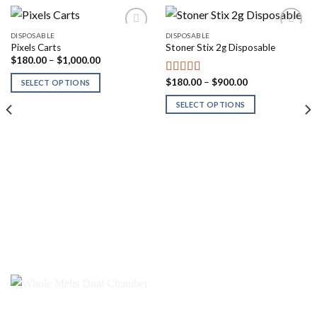
DISPOSABLE
DISPOSABLE
Pixels Carts
Stoner Stix 2g Disposable
Price
$
180.00
–
$
1,000.00
range:
$180.00
Price
$
180.00
–
$
900.00
Rated
5.00
SELECT OPTIONS
through
range:
out of 5
$1,000.00
$180.00
SELECT OPTIONS
through
$900.00