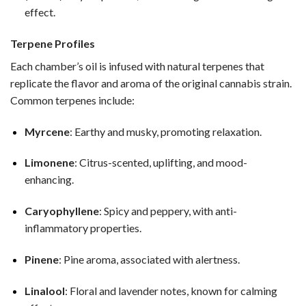
effect.
Terpene Profiles
Each chamber’s oil is infused with natural terpenes that
replicate the flavor and aroma of the original cannabis strain.
Common terpenes include:
Myrcene
: Earthy and musky, promoting relaxation.
Limonene
: Citrus-scented, uplifting, and mood-
enhancing.
Caryophyllene
: Spicy and peppery, with anti-
inflammatory properties.
Pinene
: Pine aroma, associated with alertness.
Linalool
: Floral and lavender notes, known for calming