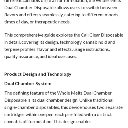
different cannabis oil strain or formulation, the
Whole Melts
Dual Chamber Disposable
allows users to switch between
flavors and effects seamlessly, catering to different moods,
times of day, or therapeutic needs.
This comprehensive guide explores the
Cali Clear Disposable
in detail, covering its design, technology, cannabinoid and
terpene profiles, flavor and effects, usage instructions,
quality assurance, and ideal use cases.
Product Design and Technology
Dual Chamber System
The defining feature of the Whole Melts Dual Chamber
Disposable is its dual chamber design. Unlike traditional
single-chamber disposables, this device houses two separate
cartridges within one pen, each pre-filled with a distinct
cannabis oil formulation. This design enables: