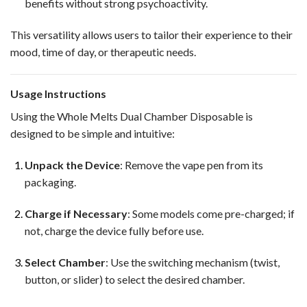
benefits without strong psychoactivity.
This versatility allows users to tailor their experience to their
mood, time of day, or therapeutic needs.
Usage Instructions
Using the Whole Melts Dual Chamber Disposable is
designed to be simple and intuitive:
Unpack the Device
: Remove the vape pen from its
packaging.
Charge if Necessary
: Some models come pre-charged; if
not, charge the device fully before use.
Select Chamber
: Use the switching mechanism (twist,
button, or slider) to select the desired chamber.