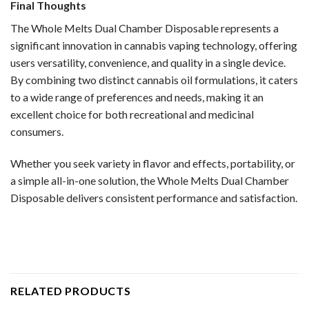
Final Thoughts
The Whole Melts Dual Chamber Disposable represents a
significant innovation in cannabis vaping technology, offering
users versatility, convenience, and quality in a single device.
By combining two distinct cannabis oil formulations, it caters
to a wide range of preferences and needs, making it an
excellent choice for both recreational and medicinal
consumers.
Whether you seek variety in flavor and effects, portability, or
a simple all-in-one solution, the Whole Melts Dual Chamber
Disposable delivers consistent performance and satisfaction.
RELATED PRODUCTS