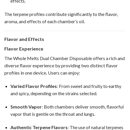
effects.
The terpene profiles contribute significantly to the flavor,
aroma, and effects of each chamber’s oil.
Flavor and Effects
Flavor Experience
The Whole Melts Dual Chamber Disposable offers a rich and
diverse flavor experience by providing two distinct flavor
profiles in one device. Users can enjoy:
Varied Flavor Profiles
: From sweet and fruity to earthy
and spicy, depending on the strains selected.
Smooth Vapor
: Both chambers deliver smooth, flavorful
vapor that is gentle on the throat and lungs.
Authentic Terpene Flavors
: The use of natural terpenes