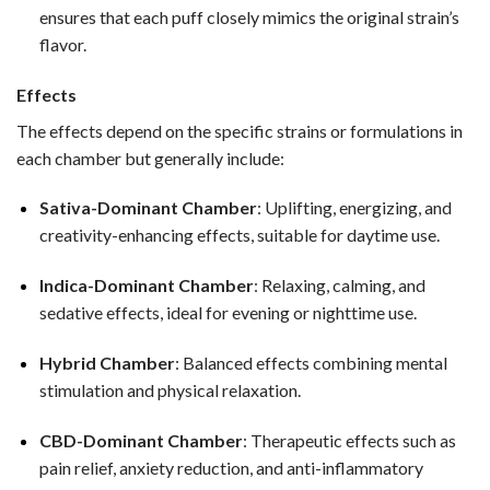
ensures that each puff closely mimics the original strain’s
flavor.
Effects
The effects depend on the specific strains or formulations in
each chamber but generally include:
Sativa-Dominant Chamber
: Uplifting, energizing, and
creativity-enhancing effects, suitable for daytime use.
Indica-Dominant Chamber
: Relaxing, calming, and
sedative effects, ideal for evening or nighttime use.
Hybrid Chamber
: Balanced effects combining mental
stimulation and physical relaxation.
CBD-Dominant Chamber
: Therapeutic effects such as
pain relief, anxiety reduction, and anti-inflammatory