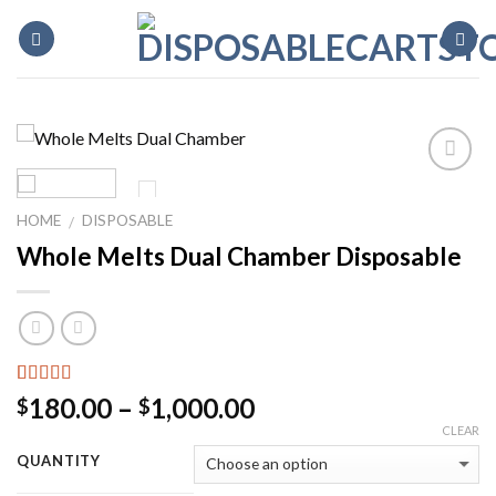
Skip
to
content
HOME
DISPOSABLE
/
Whole Melts Dual Chamber Disposable
Rated
2
5.00
Price
180.00
–
1,000.00
$
$
out of 5
range:
CLEAR
based on
customer
$180.00
QUANTITY
ratings
through