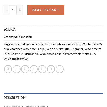
$1,000.00
Quantity
ADD TO CART
SKU:
N/A
Category:
Disposable
Tags:
whole melt extracts dual chamber
,
whole melt switch
,
Whole melts 2g
dual chamber
,
whole melts dual
,
Whole Melts Dual Chamber
,
Whole Melts
Dual Chamber Disposable
,
whole melts dual flavors
,
whole melts duo
,
whole melts switch
DESCRIPTION