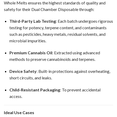
Whole Melts ensures the highest standards of quality and
safety for their Dual Chamber Disposable through:
Third-Party Lab Testing
: Each batch undergoes rigorous
testing for potency, terpene content, and contaminants
such as pesticides, heavy metals, residual solvents, and
microbial impurities.
Premium Cannabis Oil
: Extracted using advanced
methods to preserve cannabinoids and terpenes.
Device Safety
: Built-in protections against overheating,
short circuits, and leaks.
Child-Resistant Packaging
: To prevent accidental
access.
Ideal Use Cases