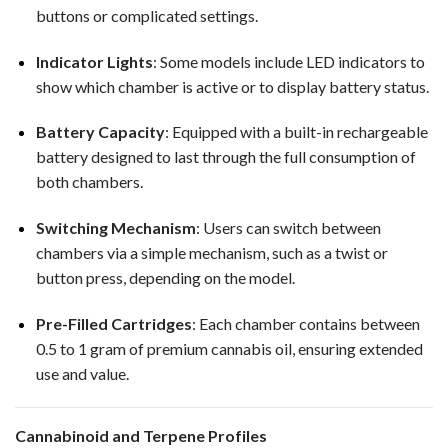
buttons or complicated settings.
Indicator Lights
: Some models include LED indicators to
show which chamber is active or to display battery status.
Battery Capacity
: Equipped with a built-in rechargeable
battery designed to last through the full consumption of
both chambers.
Switching Mechanism
: Users can switch between
chambers via a simple mechanism, such as a twist or
button press, depending on the model.
Pre-Filled Cartridges
: Each chamber contains between
0.5 to 1 gram of premium cannabis oil, ensuring extended
use and value.
Cannabinoid and Terpene Profiles