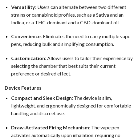
Versatility
: Users can alternate between two different
strains or cannabinoid profiles, such as a Sativa and an
Indica, or a THC-dominant and a CBD-dominant oil.
Convenience
: Eliminates the need to carry multiple vape
pens, reducing bulk and simplifying consumption.
Customization
: Allows users to tailor their experience by
selecting the chamber that best suits their current
preference or desired effect.
Device Features
Compact and Sleek Design
: The device is slim,
lightweight, and ergonomically designed for comfortable
handling and discreet use.
Draw-Activated Firing Mechanism
: The vape pen
activates automatically upon inhalation, requiring no