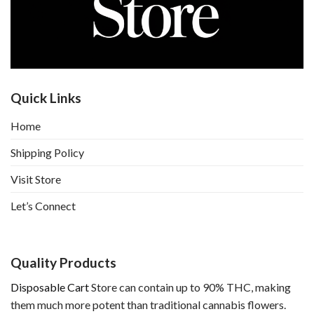
Quick Links
Home
Shipping Policy
Visit Store
Let’s Connect
Quality Products
Disposable Cart
Store can contain up to 90% THC, making
them much more potent than traditional cannabis flowers.