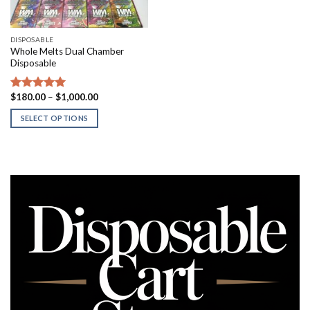
DISPOSABLE
Whole Melts Dual Chamber
Disposable
Price
$
180.00
–
$
1,000.00
Rated
5.00
range:
out of 5
$180.00
SELECT OPTIONS
through
$1,000.00