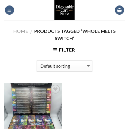
Skip
to
content
HOME
PRODUCTS TAGGED “WHOLE MELTS
/
SWITCH”
FILTER